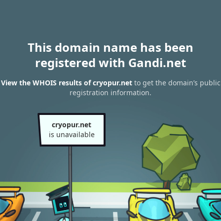
This domain name has been
registered with Gandi.net
View the WHOIS results of cryopur.net
to get the domain’s public
registration information.
cryopur.net
is unavailable