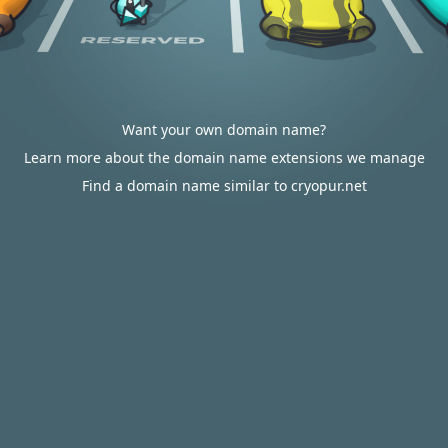
Want your own domain name?
Learn more about the domain name extensions we manage
Find a domain name similar to cryopur.net